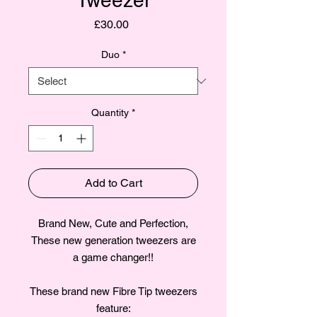
Tweezer
Price
£30.00
Duo
*
Quantity
*
Add to Cart
Brand New, Cute and Perfection,
These new generation tweezers are
a game changer!!
These brand new Fibre Tip tweezers
feature: