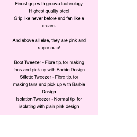
Finest grip with groove technology
Highest quality steel
Grip like never before and fan like a
dream.
And above all else, they are pink and
super cute!
Boot Tweezer - Fibre tip, for making
fans and pick up with Barbie Design
Stiletto Tweezer - Fibre tip, for
making fans and pick up with Barbie
Design
Isolation Tweezer - Normal tip, for
isolating with plain pink design