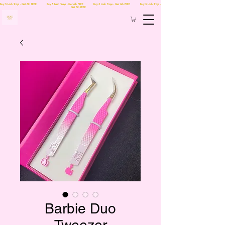
Buy 5 Lash Trays - Get 6th FREE Buy 5 Lash Trays - Get 6th FREE Buy 5 Lash Trays - Get 6th FREE Buy 5 Lash Trays -
Get 6th FREE
Barbie Duo