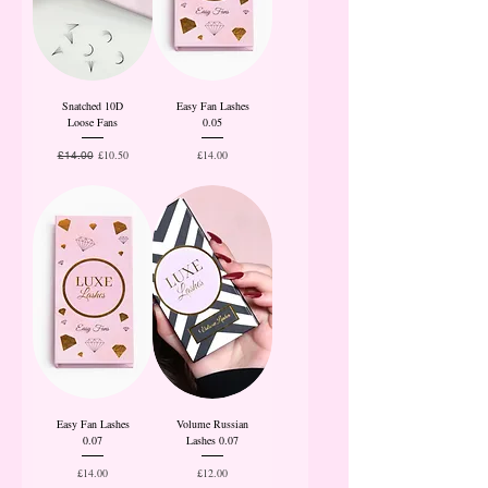
Snatched 10D
Easy Fan Lashes
Loose Fans
0.05
Regular Price
Sale Price
Price
£10.50
£14.00
£14.00
Easy Fan Lashes
Volume Russian
0.07
Lashes 0.07
Price
Price
£14.00
£12.00