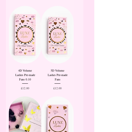
4D Volume
5D Volume
Lashes Pre-made
Lashes Pre-made
Fans 0.10
Fans
Price
Price
£12.00
£12.00