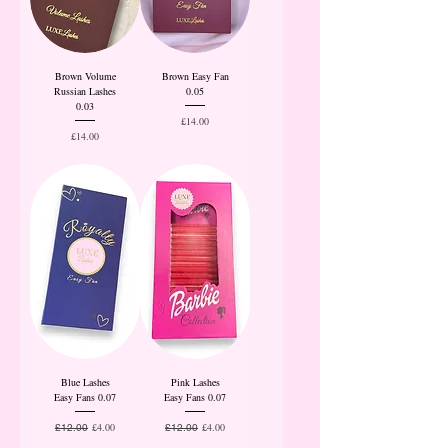
Brown Volume
Brown Easy Fan
Russian Lashes
0.05
0.03
Price
£14.00
Price
£14.00
Blue Lashes
Pink Lashes
Easy Fans 0.07
Easy Fans 0.07
Regular Price
Sale Price
Regular Price
Sale Price
£4.00
£4.00
£12.00
£12.00