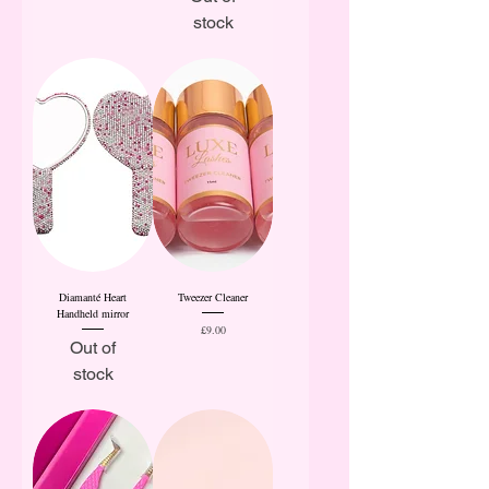
stock
Diamanté Heart
Tweezer Cleaner
Handheld mirror
Price
£9.00
Out of
stock