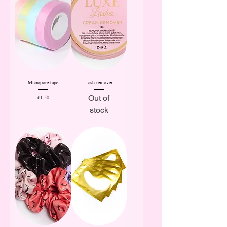
Micropore tape
Lash remover
Price
Out of
£1.50
stock