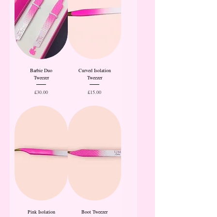
Barbie Duo
Curved Isolation
Tweezer
Tweezer
Price
Price
£30.00
£15.00
Pink Isolation
Boot Tweezer