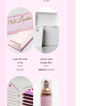
Price
£2.00
Lash Tile with
Acrylic Lash
Cover
Storage Box
Price
Regular Price
Sale Price
£12.00
£45.00
£65.00