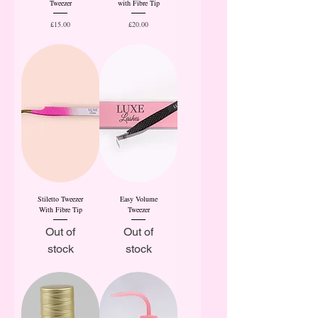
Tweezer
with Fibre Tip
Price
Price
£15.00
£20.00
Stiletto Tweezer
Easy Volume
With Fibre Tip
Tweezer
Out of
Out of
stock
stock