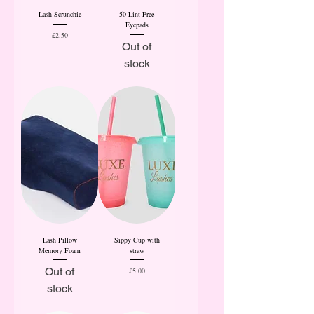
Lash Scrunchie
50 Lint Free
Eyepads
Price
£2.50
Out of
stock
Lash Pillow
Sippy Cup with
Memory Foam
straw
Out of
Price
£5.00
stock