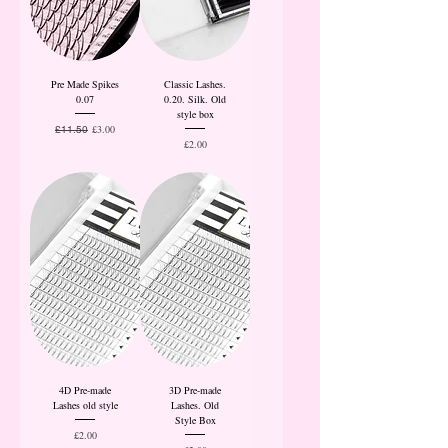
Pre Made Spikes
Classic Lashes.
0.07
0.20. Silk. Old
style box
Regular Price
Sale Price
£3.00
£11.50
Price
£2.00
4D Pre-made
3D Pre-made
Lashes old style
Lashes. Old
Style Box
Price
£2.00