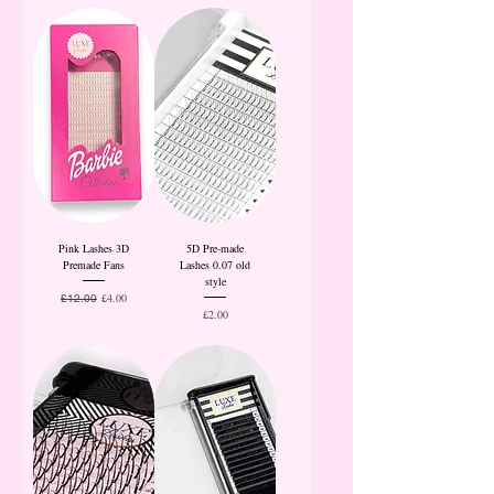
Pink Lashes 3D
5D Pre-made
Premade Fans
Lashes 0.07 old
style
Regular Price
Sale Price
£4.00
£12.00
Price
£2.00