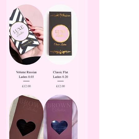
Volume Russian
Classic Flat
Lashes 0.03
Lashes 0.20
Price
Price
£12.00
£12.00