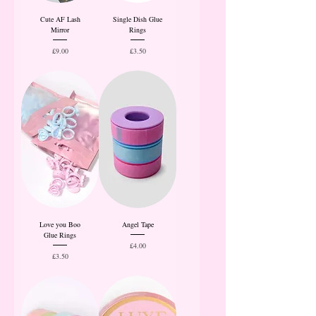
Cute AF Lash
Single Dish Glue
Mirror
Rings
Price
Price
£9.00
£3.50
Love you Boo
Angel Tape
Glue Rings
Price
£4.00
Price
£3.50