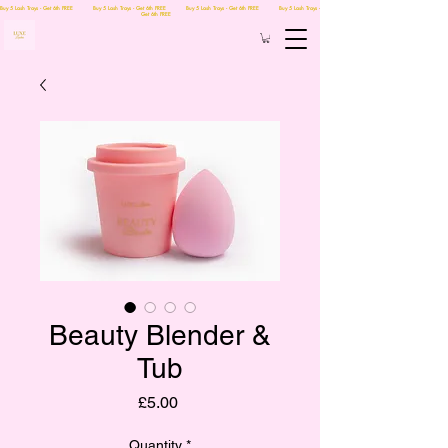
Buy 5 Lash Trays - Get 6th FREE Buy 5 Lash Trays - Get 6th FREE Buy 5 Lash Trays - Get 6th FREE Buy 5 Lash Trays -
Get 6th FREE
Beauty Blender &
Tub
Price
£5.00
Quantity
*