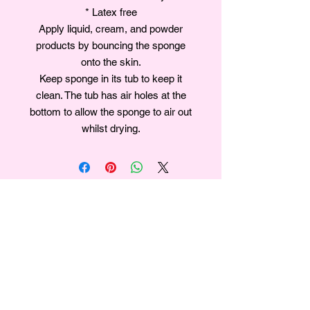
* Latex free
Apply liquid, cream, and powder
products by bouncing the sponge
onto the skin.
Keep sponge in its tub to keep it
clean. The tub has air holes at the
bottom to allow the sponge to air out
whilst drying.
Join our mailing list