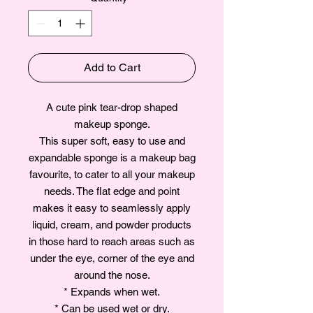
Add to Cart
A cute pink tear-drop shaped
makeup sponge.
This super soft, easy to use and
expandable sponge is a makeup bag
favourite, to cater to all your makeup
needs. The flat edge and point
makes it easy to seamlessly apply
liquid, cream, and powder products
in those hard to reach areas such as
under the eye, corner of the eye and
around the nose.
* Expands when wet.
* Can be used wet or dry.