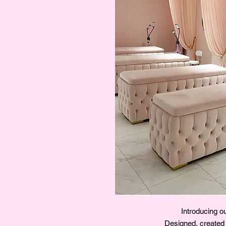
Introducing 
Designed, created