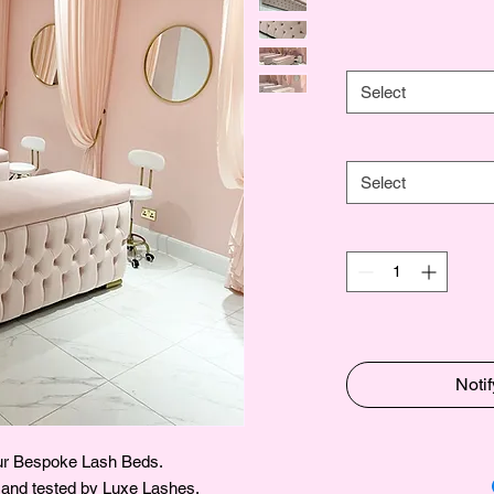
Select
Select
Noti
our Bespoke Lash Beds.
 and tested by Luxe Lashes.