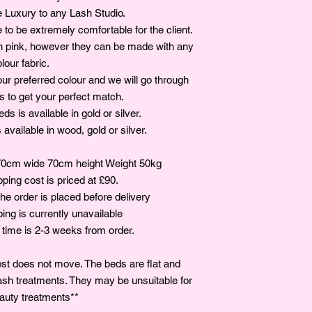
e Luxury to any Lash Studio.
to be extremely comfortable for the client.
sh pink, however they can be made with any
lour fabric.
our preferred colour and we will go through
ns to get your perfect match.
s is available in gold or silver.
available in wood, gold or silver.
0cm wide 70cm height Weight 50kg
ing cost is priced at £90.
the order is placed before delivery
ping is currently unavailable
 time is 2-3 weeks from order.
st does not move. The beds are flat and
ash treatments. They may be unsuitable for
auty treatments**