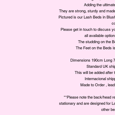
Adding the ultimat
They are strong, sturdy and made 
Pictured is our Lash Beds in Blu
co
Please get in touch to discuss y
all available optio
The studding on the Bed
The Feet on the Beds is 
Dimensions 190cm Long 7
Standard UK shipp
This will be added after 
Internacional ship
Made to Order , lead
**Please note the back/head re
stationary and are designed for L
other be