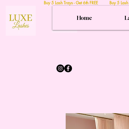
Buy 5 Lash Trays - Get 6th FREE Buy 5 Lash
Home
L