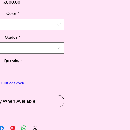
Price
£800.00
Color
*
Studds
*
Quantity
*
Out of Stock
fy When Available