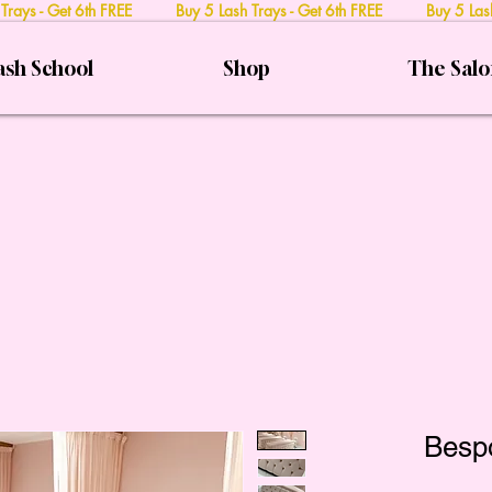
 Trays - Get 6th FREE Buy 5 Lash Trays - Get 6th FREE Buy 5 Lash
ash School
Shop
The Sal
Besp