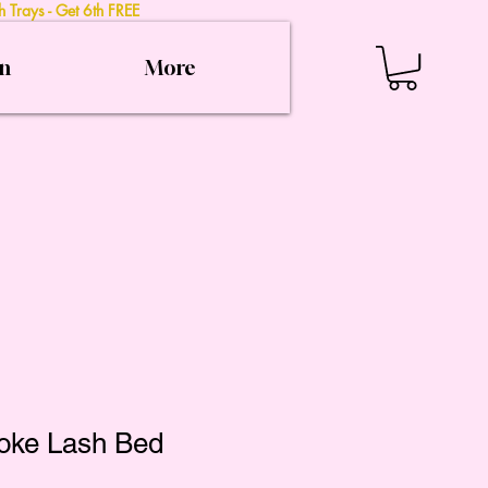
 Trays - Get 6th FREE
on
More
oke Lash Bed