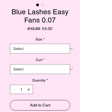
Blue Lashes Easy
Fans 0.07
Regular
Sale
 £12.00 
£4.00
Price
Price
Size
*
Curl
*
Quantity
*
Add to Cart