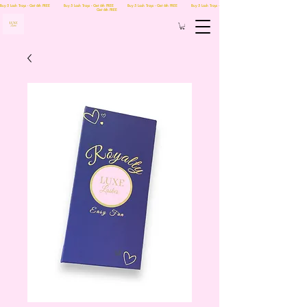
Buy 5 Lash Trays - Get 6th FREE Buy 5 Lash Trays - Get 6th FREE Buy 5 Lash Trays - Get 6th FREE Buy 5 Lash Trays -
Get 6th FREE