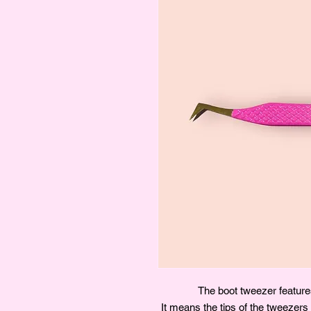
The boot tweezer features
It means the tips of the tweezers