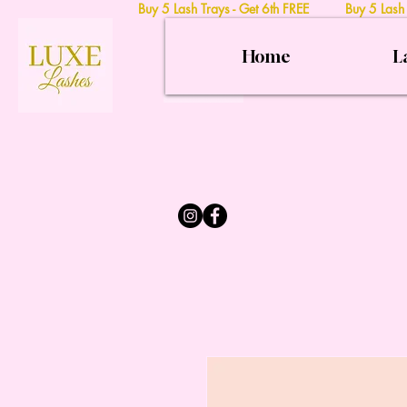
Buy 5 Lash Trays - Get 6th FREE Buy 5 Lash
Home
L