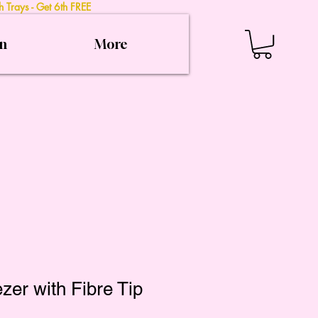
 Trays - Get 6th FREE
on
More
zer with Fibre Tip