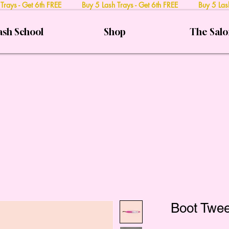
 Trays - Get 6th FREE Buy 5 Lash Trays - Get 6th FREE Buy 5 Lash
ash School
Shop
The Sal
Boot Twee