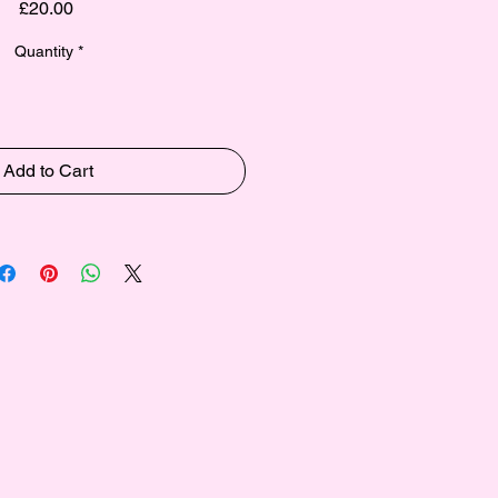
Price
£20.00
Quantity
*
Add to Cart