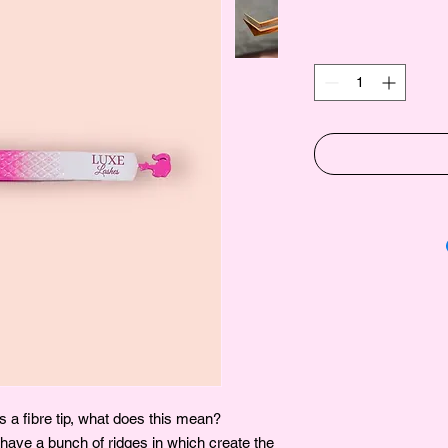
 a fibre tip, what does this mean?
 have a bunch of ridges in which create the