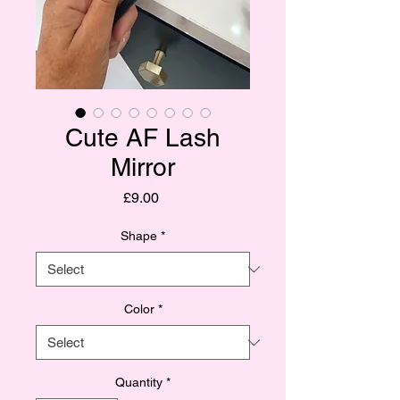
Cute AF Lash
Mirror
Price
£9.00
Shape
*
Color
*
Quantity
*