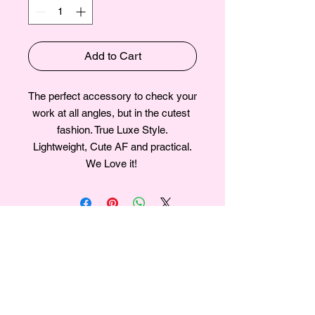
Add to Cart
The perfect accessory to check your 
work at all angles, but in the cutest 
fashion. True Luxe Style.

Lightweight, Cute AF and practical.

We Love it! 
Join our mailing list