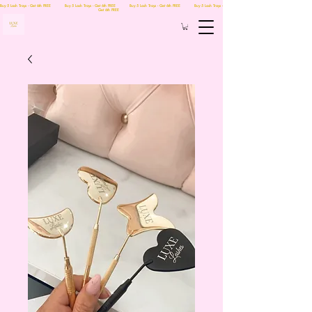
Buy 5 Lash Trays - Get 6th FREE Buy 5 Lash Trays - Get 6th FREE Buy 5 Lash Trays - Get 6th FREE Buy 5 Lash Trays -
Get 6th FREE