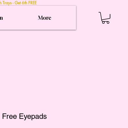
 Trays - Get 6th FREE
on
More
t Free Eyepads