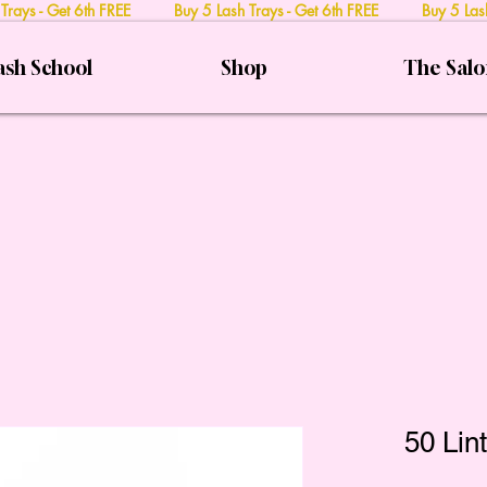
 Trays - Get 6th FREE Buy 5 Lash Trays - Get 6th FREE Buy 5 Lash
ash School
Shop
The Sal
50 Lin