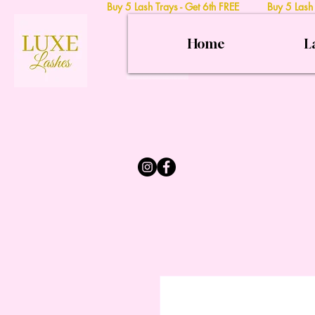
Buy 5 Lash Trays - Get 6th FREE Buy 5 Lash
Home
L