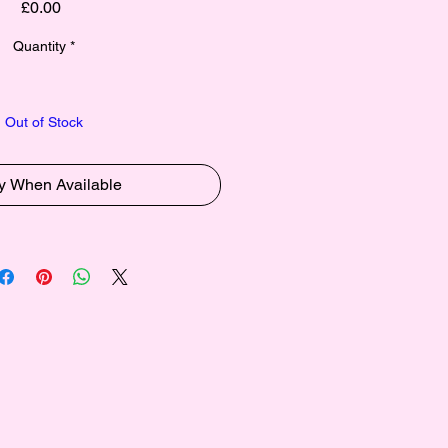
Price
£0.00
Quantity
*
Out of Stock
fy When Available