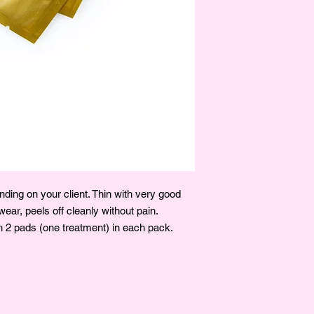
ding on your client. Thin with very good
ear, peels off cleanly without pain.
 2 pads (one treatment) in each pack.