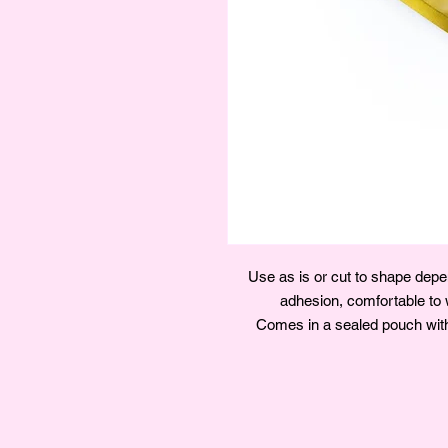
Use as is or cut to shape depen
adhesion, comfortable to w
Comes in a sealed pouch with