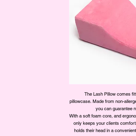
The Lash Pillow comes fitt
pillowcase. Made from non-aller
you can guarantee no
With a soft foam core, and ergonom
only keeps your clients comforta
holds their head in a convenien