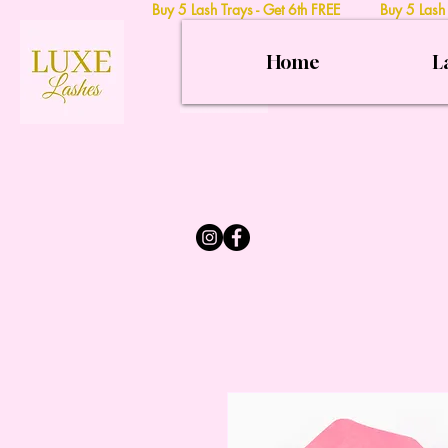
Buy 5 Lash Trays - Get 6th FREE Buy 5 Lash
Home
L