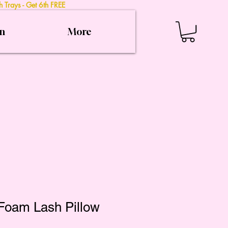
 Trays - Get 6th FREE
on
More
oam Lash Pillow