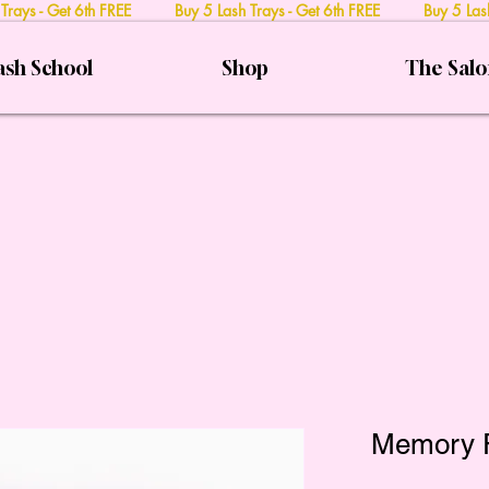
 Trays - Get 6th FREE Buy 5 Lash Trays - Get 6th FREE Buy 5 Lash
ash School
Shop
The Sal
Memory F