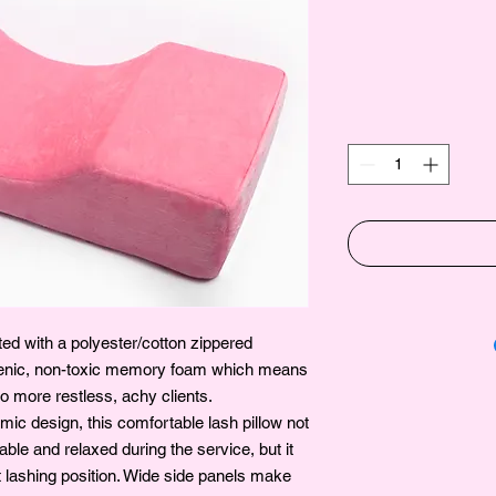
ed with a polyester/cotton zippered
genic, non-toxic memory foam which means
 more restless, achy clients.
ic design, this comfortable lash pillow not
ble and relaxed during the service, but it
t lashing position. Wide side panels make