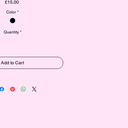
Price
£15.00
Color
*
Quantity
*
Add to Cart