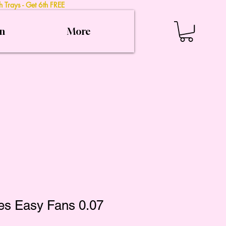
 Trays - Get 6th FREE
on
More
es Easy Fans 0.07