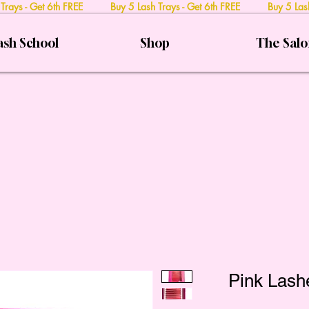
 Trays - Get 6th FREE Buy 5 Lash Trays - Get 6th FREE Buy 5 Lash
ash School
Shop
The Sal
Pink Lash