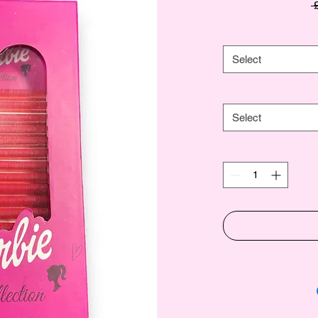
 
Select
Select