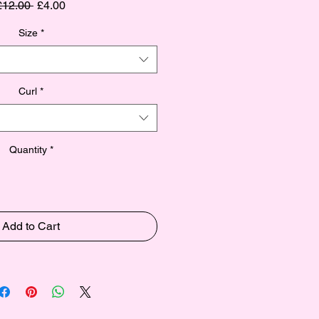
Regular
Sale
£12.00 
£4.00
Price
Price
Size
*
Curl
*
Quantity
*
Add to Cart