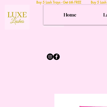
Buy 5 Lash Trays - Get 6th FREE Buy 5 Lash
Home
L