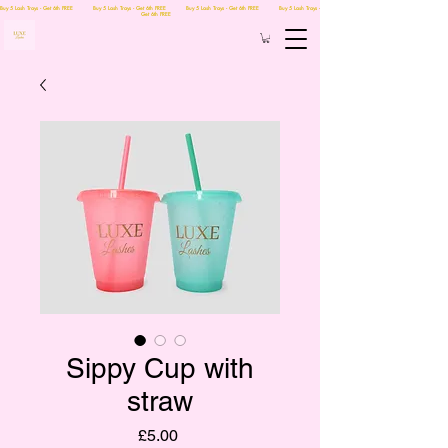
Buy 5 Lash Trays - Get 6th FREE Buy 5 Lash Trays - Get 6th FREE Buy 5 Lash Trays - Get 6th FREE Buy 5 Lash Trays -
Get 6th FREE
Sippy Cup with
straw
Price
£5.00