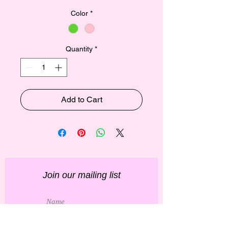
Color
*
Quantity
*
Add to Cart
Join our mailing list