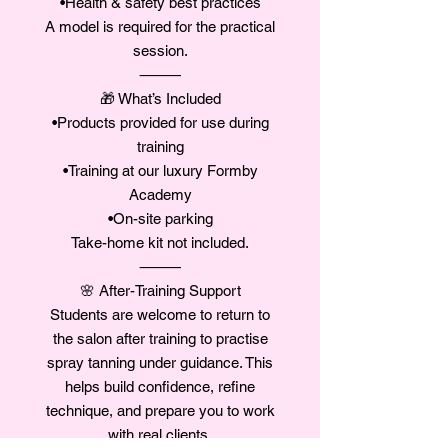
•Health & safety best practices
A model is required for the practical
session.
⸻
🎁 What’s Included
•Products provided for use during
training
•Training at our luxury Formby
Academy
•On-site parking
Take-home kit not included.
⸻
🌸 After-Training Support
Students are welcome to return to
the salon after training to practise
spray tanning under guidance. This
helps build confidence, refine
technique, and prepare you to work
with real clients.