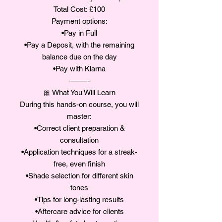
Total Cost: £100
Payment options:
•Pay in Full
•Pay a Deposit, with the remaining
balance due on the day
•Pay with Klarna
⸻
🎀 What You Will Learn
During this hands-on course, you will
master:
•Correct client preparation &
consultation
•Application techniques for a streak-
free, even finish
•Shade selection for different skin
tones
•Tips for long-lasting results
•Aftercare advice for clients