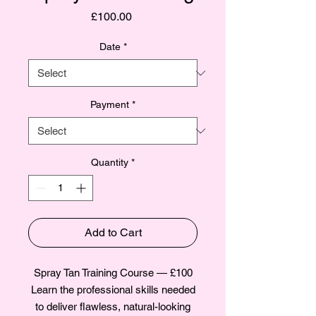
Price
£100.00
Date
*
Payment
*
Quantity
*
Add to Cart
Spray Tan Training Course — £100
Learn the professional skills needed
to deliver flawless, natural-looking