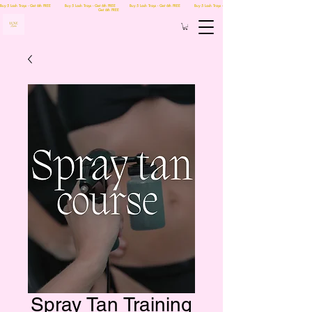
Buy 5 Lash Trays - Get 6th FREE Buy 5 Lash Trays - Get 6th FREE Buy 5 Lash Trays - Get 6th FREE Buy 5 Lash Trays -
Get 6th FREE
Spray Tan Training