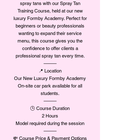
spray tans with our Spray Tan
Training Course, held at our new
luxury Formby Academy. Perfect for
beginners or beauty professionals
wanting to expand their service
menu, this course gives you the
confidence to offer clients a
professional spray tan every time.
⸻
📍 Location
Our New Luxury Formby Academy
On-site car park available for all
students.
⸻
🕒 Course Duration
2 Hours
Model required during the session
⸻
💸 Course Price & Payment Options